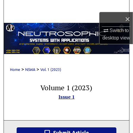
Search
×
Browse Collections
Switch to
My Account
desktop
view
About
Digital Commons Network™
>
>
Home
NSWA
Vol. 1 (2023)
Volume 1 (2023)
Issue 1
Submit Article