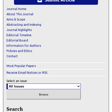
inbox
Journal Home
About This Journal
Aims & Scope
Abstracting and Indexing
Journal Highlights
Editorial Timeline
Editorial Board
Information for Authors
Policies and Ethics
Contact
Most Popular Papers
Receive Email Notices or RSS
Select an issue:
Search