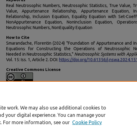
Real Neutrosophic Numbers, Neutrosophic Statistics, True Value, Tr
Value, Appurtenance Relationship, Appurtenance Equation, In
Relationship, Inclusion Equation, Equality Equation with Set-Coeffi
NonAppurtenance Equation, NonInclusion Equation, Operation
Neutrosophic Numbers, NonEquality Equation
How to Cite
Smarandache, Florentin (2024) "Foundation of Appurtenance and In
Equations for Constructing the Operations of Neutrosophic 
Needed in Neutrosophic Statistics,"
Neutrosophic Systems with Appli
Vol. 15: Iss. 1, Article 2. DOI:
https://doi.org/10.61356/j.nswa.2024.1
Creative Commons License
This work is licensed under a
Creative Commons Attributi
International License
.
ite work. We may also use additional cookies to
nd your digital experience. You can manage your
k. For more information, see our
Cookie Policy
Home
|
My Account
|
Accessibility Statement