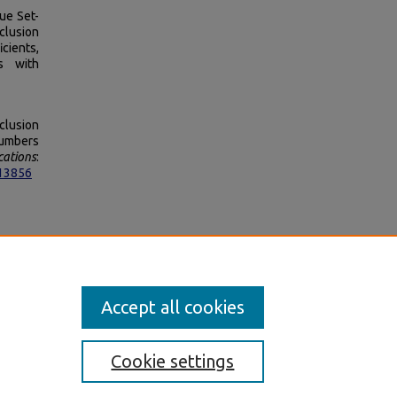
ue Set-
clusion
cients,
s with
clusion
Numbers
cations
:
513856
on 4.0
Accept all cookies
Cookie settings