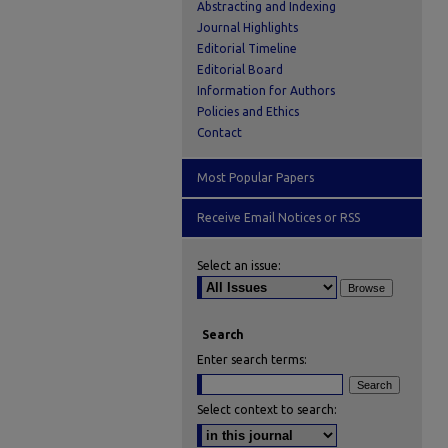
Abstracting and Indexing
Journal Highlights
Editorial Timeline
Editorial Board
Information for Authors
Policies and Ethics
Contact
Most Popular Papers
Receive Email Notices or RSS
Select an issue:
Search
Enter search terms:
Select context to search: