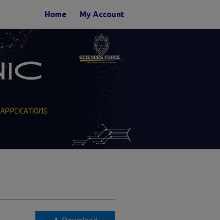
Home
My Account
n