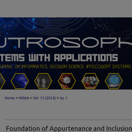
>
>
>
Home
NSWA
Vol. 15 (2024)
Iss. 1
Foundation of Appurtenance and Inclusio