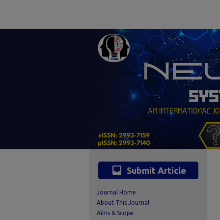
inbox
Submit Article
Journal Home
About This Journal
Aims & Scope