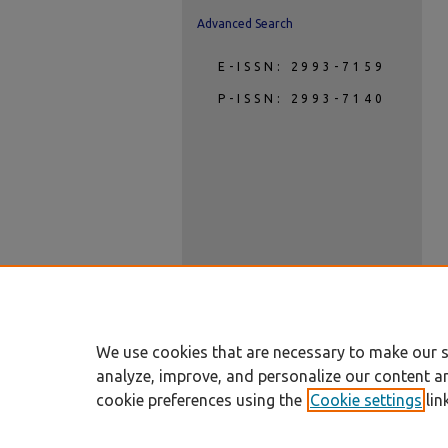
Advanced Search
E-ISSN: 2993-7159
P-ISSN: 2993-7140
We use cookies that are necessary to make our s
analyze, improve, and personalize our content a
cookie preferences using the
Cookie settings
lin