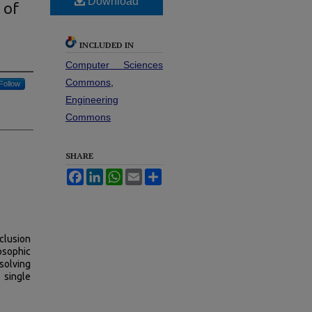
Download
 of
INCLUDED IN
Computer Sciences
Commons
,
Follow
Engineering
Commons
SHARE
Facebook
LinkedIn
WhatsApp
Email
Share
clusion
osophic
solving
 single