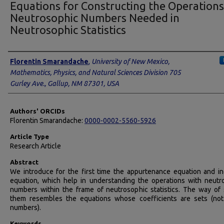
Equations for Constructing the Operations
Neutrosophic Numbers Needed in
Neutrosophic Statistics
Authors
Florentin Smarandache
,
University of New Mexico,
Mathematics, Physics, and Natural Sciences Division 705
Gurley Ave., Gallup, NM 87301, USA
Authors' ORCIDs
Florentin Smarandache:
0000-0002-5560-5926
Article Type
Research Article
Abstract
We introduce for the first time the appurtenance equation and in
equation, which help in understanding the operations with neutr
numbers within the frame of neutrosophic statistics. The way of 
them resembles the equations whose coefficients are sets (not
numbers).
Keywords