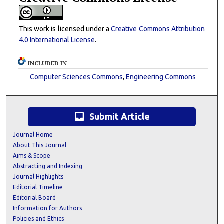
This work is licensed under a
Creative Commons Attribution
4.0 International License
.
INCLUDED IN
Computer Sciences Commons
,
Engineering Commons
inbox
Submit Article
Journal Home
About This Journal
Aims & Scope
Abstracting and Indexing
Journal Highlights
Editorial Timeline
Editorial Board
Information for Authors
Policies and Ethics