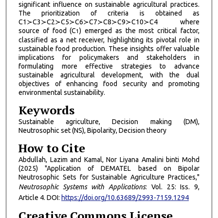
significant influence on sustainable agricultural practices.
The prioritization of criteria is obtained as
C1≻C3≻C2≻C5≻C6≻C7≻C8≻C9≻C10≻C4 where
source of food (C
) emerged as the most critical factor,
1
classified as a net receiver, highlighting its pivotal role in
sustainable food production. These insights offer valuable
implications for policymakers and stakeholders in
formulating more effective strategies to advance
sustainable agricultural development, with the dual
objectives of enhancing food security and promoting
environmental sustainability.
Keywords
Sustainable agriculture, Decision making (DM),
Neutrosophic set (NS), Bipolarity, Decision theory
How to Cite
Abdullah, Lazim and Kamal, Nor Liyana Amalini binti Mohd
(2025) "Application of DEMATEL based on Bipolar
Neutrosophic Sets for Sustainable Agriculture Practices,"
Neutrosophic Systems with Applications
: Vol. 25: Iss. 9,
Article 4. DOI:
https://doi.org/10.63689/2993-7159.1294
Creative Commons License