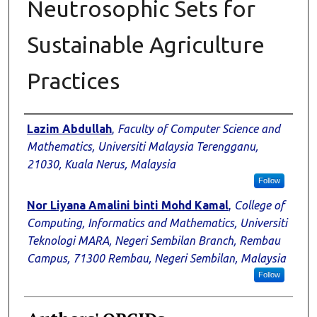
Neutrosophic Sets for
Sustainable Agriculture
Practices
Authors
Lazim Abdullah
,
Faculty of Computer Science and
Mathematics, Universiti Malaysia Terengganu,
21030, Kuala Nerus, Malaysia
Follow
Nor Liyana Amalini binti Mohd Kamal
,
College of
Computing, Informatics and Mathematics, Universiti
Teknologi MARA, Negeri Sembilan Branch, Rembau
Campus, 71300 Rembau, Negeri Sembilan, Malaysia
Follow