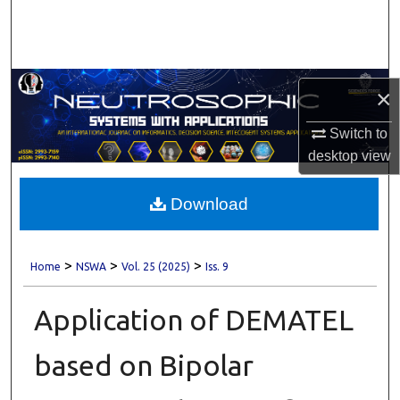
Search
Browse Collections
×
My Account
Switch to
About
desktop
view
Digital Commons Network™
Download
>
>
>
Home
NSWA
Vol. 25 (2025)
Iss. 9
Application of DEMATEL
based on Bipolar