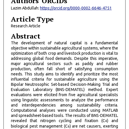
Authors' ORCIDs
Lazim Abdullah:
https://orcid.org/0000-0002-6646-4751
Article Type
Research Article
Abstract
The development of natural capital is a fundamental
objective within sustainable agricultural systems, where the
optimization of both crop and livestock production is vital to
addressing global food demands. Despite this imperative,
major agricultural sectors such as paddy and rubber
production, often fall short of satisfying consumption
needs. This study aims to identify and prioritize the most
influential criteria for sustainable agriculture using the
Bipolar Neutrosophic Set-based Decision-Making Trial and
Evaluation Laboratory (BNS-DEMATEL) method. Expert
evaluations were elicited from five agricultural specialists
using linguistic assessments to analyze the performance
and interdependencies among sustainability criteria.
Computational analyses were conducted using MATLAB
and spreadsheet-based tools. The results of BNS-DEMATEL
revealed that nitrogen cycling and fixation (C
) and
4
biological pest management (C
) are net causers, exerting
6