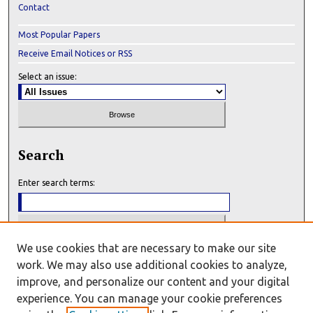
Contact
Most Popular Papers
Receive Email Notices or RSS
Select an issue:
Search
Enter search terms:
We use cookies that are necessary to make our site
Select context to search:
work. We may also use additional cookies to analyze,
improve, and personalize our content and your digital
experience. You can manage your cookie preferences
Advanced Search