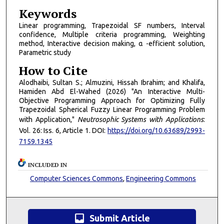
Keywords
Linear programming, Trapezoidal SF numbers, Interval
confidence, Multiple criteria programming, Weighting
method, Interactive decision making, α -efficient solution,
Parametric study
How to Cite
Alodhaibi, Sultan S.; Almuzini, Hissah Ibrahim; and Khalifa,
Hamiden Abd El-Wahed (2026) "An Interactive Multi-
Objective Programming Approach for Optimizing Fully
Trapezoidal Spherical Fuzzy Linear Programming Problem
with Application,"
Neutrosophic Systems with Applications
:
Vol. 26: Iss. 6, Article 1. DOI:
https://doi.org/10.63689/2993-
7159.1345
INCLUDED IN
Computer Sciences Commons
,
Engineering Commons
inbox
Submit Article