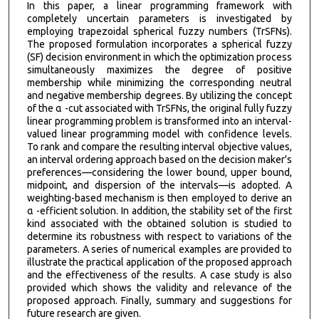
In this paper, a linear programming framework with
completely uncertain parameters is investigated by
employing trapezoidal spherical fuzzy numbers (TrSFNs).
The proposed formulation incorporates a spherical fuzzy
(SF) decision environment in which the optimization process
simultaneously maximizes the degree of positive
membership while minimizing the corresponding neutral
and negative membership degrees. By utilizing the concept
of the α -cut associated with TrSFNs, the original fully fuzzy
linear programming problem is transformed into an interval-
valued linear programming model with confidence levels.
To rank and compare the resulting interval objective values,
an interval ordering approach based on the decision maker's
preferences—considering the lower bound, upper bound,
midpoint, and dispersion of the intervals—is adopted. A
weighting-based mechanism is then employed to derive an
α -efficient solution. In addition, the stability set of the first
kind associated with the obtained solution is studied to
determine its robustness with respect to variations of the
parameters. A series of numerical examples are provided to
illustrate the practical application of the proposed approach
and the effectiveness of the results. A case study is also
provided which shows the validity and relevance of the
proposed approach. Finally, summary and suggestions for
future research are given.