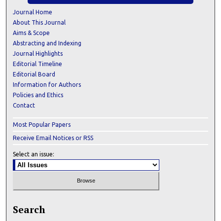
Journal Home
About This Journal
Aims & Scope
Abstracting and Indexing
Journal Highlights
Editorial Timeline
Editorial Board
Information for Authors
Policies and Ethics
Contact
Most Popular Papers
Receive Email Notices or RSS
Select an issue:
Search