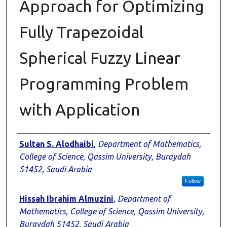
Approach for Optimizing
Fully Trapezoidal
Spherical Fuzzy Linear
Programming Problem
with Application
Authors
Sultan S. Alodhaibi
,
Department of Mathematics,
College of Science, Qassim University, Buraydah
51452, Saudi Arabia
Follow
Hissah Ibrahim Almuzini
,
Department of
Mathematics, College of Science, Qassim University,
Buraydah 51452, Saudi Arabia