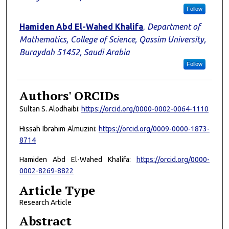
Follow
Hamiden Abd El-Wahed Khalifa
,
Department of
Mathematics, College of Science, Qassim University,
Buraydah 51452, Saudi Arabia
Follow
Authors' ORCIDs
Sultan S. Alodhaibi:
https://orcid.org/0000-0002-0064-1110
Hissah Ibrahim Almuzini:
https://orcid.org/0009-0000-1873-
8714
Hamiden Abd El-Wahed Khalifa:
https://orcid.org/0000-
0002-8269-8822
Article Type
Research Article
Abstract