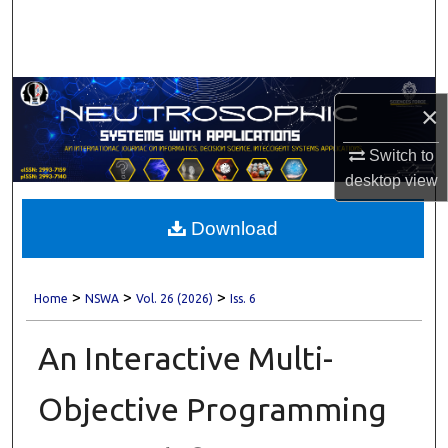
Search
Browse Collections
×
My Account
Switch to
About
desktop
view
Digital Commons Network™
Download
>
>
>
Home
NSWA
Vol. 26 (2026)
Iss. 6
An Interactive Multi-
Objective Programming