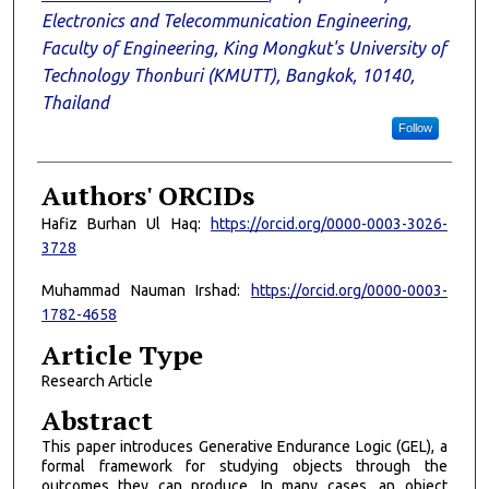
Electronics and Telecommunication Engineering,
Faculty of Engineering, King Mongkut's University of
Technology Thonburi (KMUTT), Bangkok, 10140,
Thailand
Follow
Authors' ORCIDs
Hafiz Burhan Ul Haq:
https://orcid.org/0000-0003-3026-
3728
Muhammad Nauman Irshad:
https://orcid.org/0000-0003-
1782-4658
Article Type
Research Article
Abstract
This paper introduces Generative Endurance Logic (GEL), a
formal framework for studying objects through the
outcomes they can produce. In many cases, an object