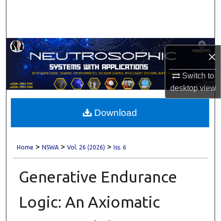
Search
Browse Collections
×
My Account
Switch to
About
desktop
view
Digital Commons Network™
Download
>
>
>
Home
NSWA
Vol. 26 (2026)
Iss. 6
Generative Endurance
Logic: An Axiomatic