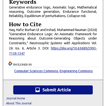
Keywords
Generative endurance logic, Axiomatic logic, Mathematical
reasoning, Outcome generation, Endurance functional,
Reliability, Equilibrium of perturbations, Collapse risk
How to Cite
Haq, Hafiz Burhan Ul and Irshad, Muhammad Nauman (2026)
"Generative Endurance Logic: An Axiomatic Framework for
Reasoning about Outcome-Generating Objects under
Constraints,"
Neutrosophic Systems with Applications
: Vol.
26: Iss. 6, Article 3. DOI:
https://doi.org/10.63689/2993-
7159.1347
INCLUDED IN
Computer Sciences Commons
,
Engineering Commons
inbox
Submit Article
Journal Home
About This Journal