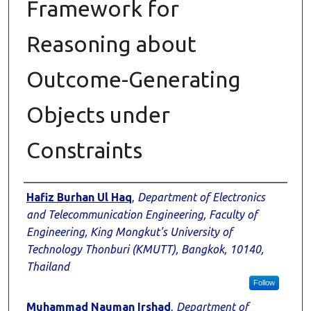
Framework for
Reasoning about
Outcome-Generating
Objects under
Constraints
Authors
Hafiz Burhan Ul Haq
,
Department of Electronics
and Telecommunication Engineering, Faculty of
Engineering, King Mongkut's University of
Technology Thonburi (KMUTT), Bangkok, 10140,
Thailand
Follow
Muhammad Nauman Irshad
,
Department of