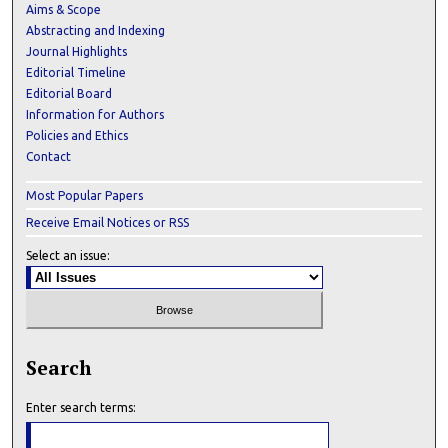
Aims & Scope
Abstracting and Indexing
Journal Highlights
Editorial Timeline
Editorial Board
Information for Authors
Policies and Ethics
Contact
Most Popular Papers
Receive Email Notices or RSS
Select an issue:
Search
Enter search terms: