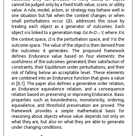
cannot be judged only by a fixed truth value, score, or utility
value. A rule, model, action, or strategy may behave well in
one situation but fail when the context changes or when
small perturbations occur. GEL addresses this issue by
treating each object as a generator of outcomes. Each
object
a
is linked to a generation map
G
a
:
X
×
Ω
→
Y
, where
X
is
the context space,
Ω
is the perturbation space, and
Y
is the
outcome space. The value of the object is then derived from
the outcomes it generates. The proposed framework
defines Endurance value based on four elements: the
usefulness of the outcomes generated, their satisfaction of
constraints, their Equilibrium under perturbations, and their
risk of falling below an acceptable level. These elements
are combined into an Endurance function that gives a value
in [0,1]. The paper also defines a generative order relation,
an Endurance equivalence relation, and a consequence
relation based on preserving or improving Endurance. Basic
properties such as boundedness, monotonicity, ordering,
equivalence, and threshold preservation are proved. The
framework provides a simple mathematical basis for
reasoning about objects whose value depends not only on
what they are, but also on what they are able to generate
under changing conditions.