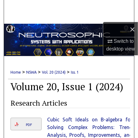
Search
Browse Collections
×
My Account
Switch to
desktop
view
About
Digital Commons Network™
>
>
>
Home
NSWA
Vol. 20 (2024)
Iss. 1
Volume 20, Issue 1 (2024)
Research Articles
Cubic Soft Ideals on B-algebra for
PDF
Solving Complex Problems: Trend
Analysis, Proofs, Improvements, and