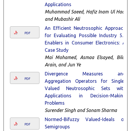
Applications
Muhammad Saeed, Hafiz Inam Ul Haq,
and Mubashir Ali
An Efficient Neutrosophic Approach
PDF
for Evaluating Possible Industry 5.0
Enablers in Consumer Electronics: A
Case Study
Mai Mohamed, Asmaa Elsayed, Bilal
Arain, and Jun Ye
Divergence Measures and
PDF
Aggregation Operators for Single-
Valued Neutrosophic Sets with
Applications in Decision-Making
Problems
Surender Singh and Sonam Sharma
Normed-Bifuzzy Valued-Ideals of
PDF
Semigroups