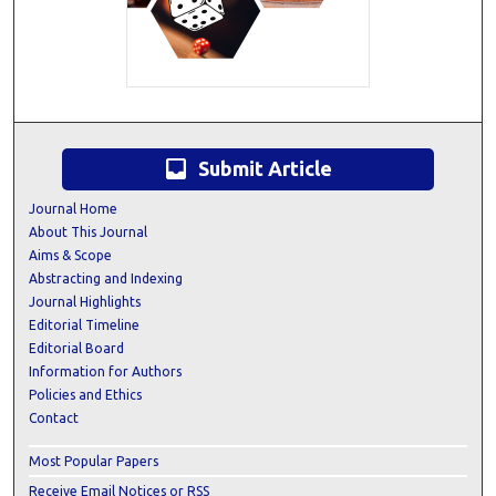
inbox
Submit Article
Journal Home
About This Journal
Aims & Scope
Abstracting and Indexing
Journal Highlights
Editorial Timeline
Editorial Board
Information for Authors
Policies and Ethics
Contact
Most Popular Papers
Receive Email Notices or RSS