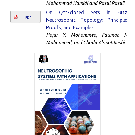
Mohammad Hamidi and Rasul Rasuli
On Q^*-closed Sets in Fuzzy
PDF
Neutrosophic Τopology: Principles,
Proofs, and Examples
Hajar Y. Mohammed, Fatimah M.
Mohammed, and Ghada Al-mahbashi