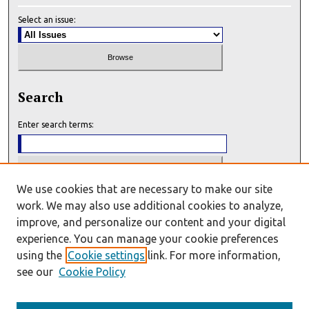
Select an issue:
Search
Enter search terms:
We use cookies that are necessary to make our site
Select context to search:
work. We may also use additional cookies to analyze,
improve, and personalize our content and your digital
experience. You can manage your cookie preferences
Advanced Search
using the
Cookie settings
link. For more information,
see our
Cookie Policy
E-ISSN: 2993-7159
P-ISSN: 2993-7140