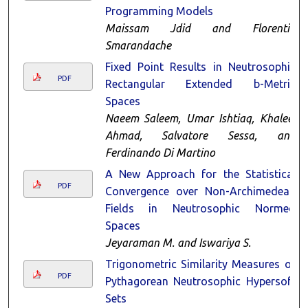
Programming Models
Maissam Jdid and Florentin
Smarandache
Fixed Point Results in Neutrosophic
PDF
Rectangular Extended b-Metric
Spaces
Naeem Saleem, Umar Ishtiaq, Khaleel
Ahmad, Salvatore Sessa, and
Ferdinando Di Martino
A New Approach for the Statistical
PDF
Convergence over Non-Archimedean
Fields in Neutrosophic Normed
Spaces
Jeyaraman M. and Iswariya S.
Trigonometric Similarity Measures of
PDF
Pythagorean Neutrosophic Hypersoft
Sets