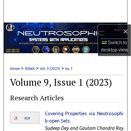
Search
Browse Collections
×
My Account
Switch to
About
desktop
view
Digital Commons Network™
>
>
>
Home
NSWA
Vol. 9 (2023)
Iss. 1
Volume 9, Issue 1 (2023)
Research Articles
Covering Properties via Neutrosophic
PDF
b-open Sets
Sudeep Dey and Gautam Chandra Ray