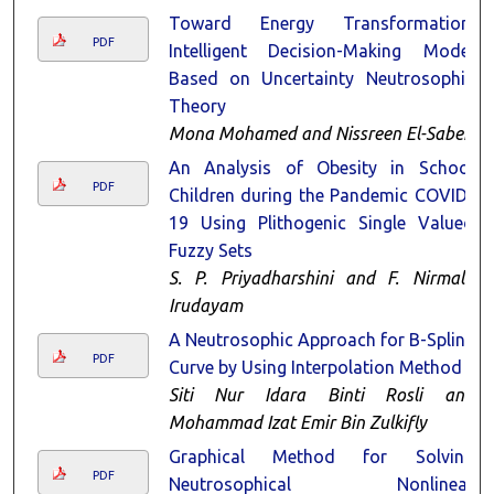
Toward Energy Transformation:
PDF
Intelligent Decision-Making Model
Based on Uncertainty Neutrosophic
Theory
Mona Mohamed and Nissreen El-Saber
An Analysis of Obesity in School
PDF
Children during the Pandemic COVID-
19 Using Plithogenic Single Valued
Fuzzy Sets
S. P. Priyadharshini and F. Nirmala
Irudayam
A Neutrosophic Approach for B-Spline
PDF
Curve by Using Interpolation Method
Siti Nur Idara Binti Rosli and
Mohammad Izat Emir Bin Zulkifly
Graphical Method for Solving
PDF
Neutrosophical Nonlinear