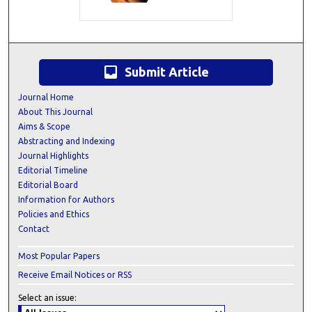
inbox
Submit Article
Journal Home
About This Journal
Aims & Scope
Abstracting and Indexing
Journal Highlights
Editorial Timeline
Editorial Board
Information for Authors
Policies and Ethics
Contact
Most Popular Papers
Receive Email Notices or RSS
Select an issue: