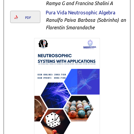
Ramya G and Francina Shalini A
Pura Vida Neutrosophic Algebra
PDF
Ranulfo Paiva Barbosa (Sobrinho) and
Florentin Smarandache