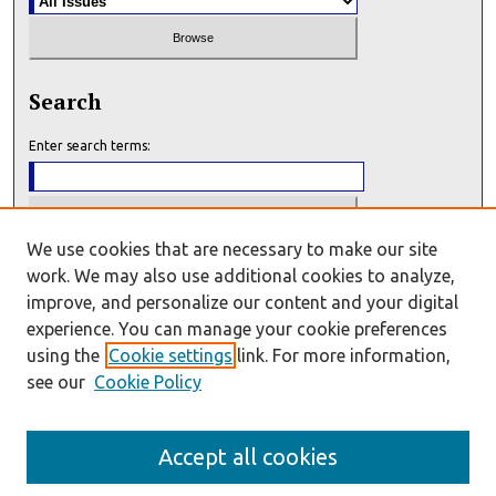
Search
Enter search terms:
We use cookies that are necessary to make our site
Select context to search:
work. We may also use additional cookies to analyze,
improve, and personalize our content and your digital
experience. You can manage your cookie preferences
Advanced Search
using the
Cookie settings
link. For more information,
see our
Cookie Policy
E-ISSN: 2993-7159
P-ISSN: 2993-7140
Accept all cookies